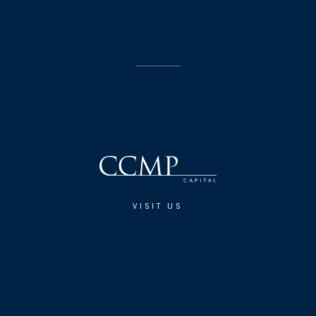
VISIT US