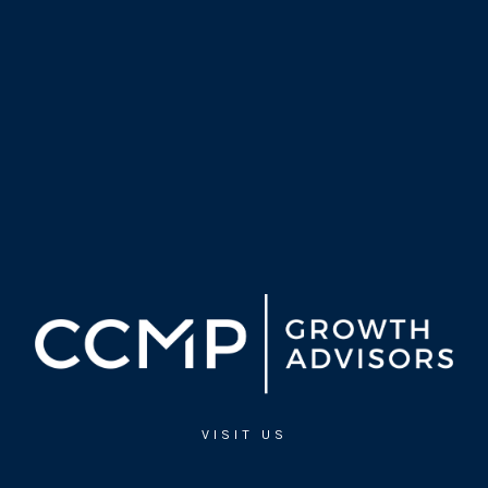
VISIT US